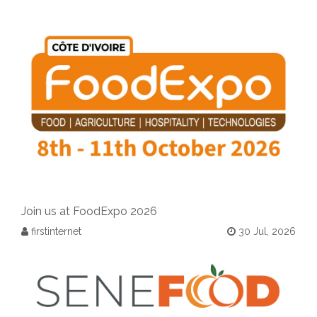
Join us at FoodExpo 2026
firstinternet
30 Jul, 2026