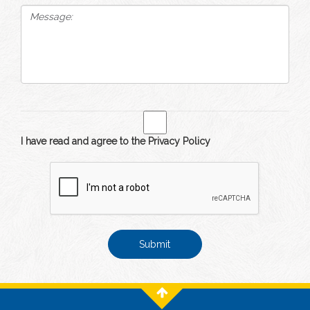
I have read and agree to the Privacy Policy
Submit