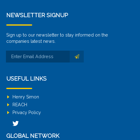
NEWSLETTER SIGNUP
Sign up to our newsletter to stay informed on the
companies latest news.
USEFUL LINKS
Henry Simon
REACH
Privacy Policy
GLOBAL NETWORK