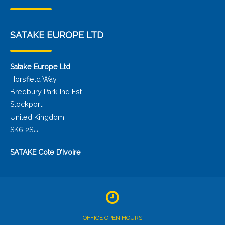
SATAKE EUROPE LTD
Satake Europe Ltd
Horsfield Way
Bredbury Park Ind Est
Stockport
United Kingdom,
SK6 2SU
SATAKE Cote D’Ivoire
OFFICE OPEN HOURS