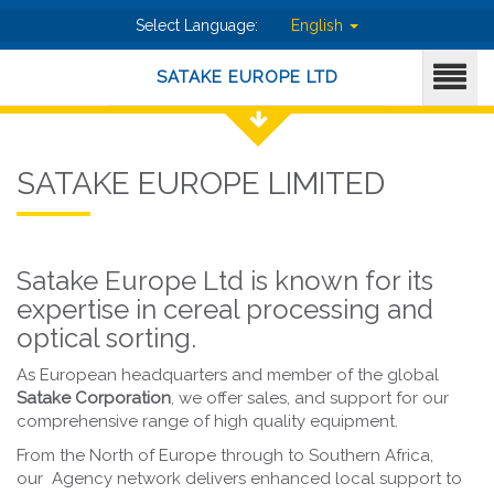
Select Language:
English
SATAKE EUROPE LTD
SATAKE EUROPE LIMITED
Satake Europe Ltd is known for its
expertise in cereal processing and
optical sorting.
As European headquarters and member of the global
Satake Corporation
, we offer sales, and support for our
comprehensive range of high quality equipment.
From the North of Europe through to Southern Africa,
our Agency network delivers enhanced local support to