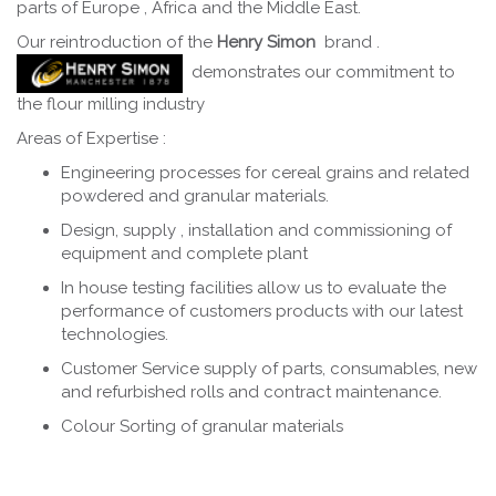
parts of Europe , Africa and the Middle East.
Our reintroduction of the
Henry Simon
brand .
demonstrates our commitment to
the flour milling industry
Areas of Expertise :
Engineering processes for cereal grains and related
powdered and granular materials.
Design, supply , installation and commissioning of
equipment and complete plant
In house testing facilities allow us to evaluate the
performance of customers products with our latest
technologies.
Customer Service supply of parts, consumables, new
and refurbished rolls and contract maintenance.
Colour Sorting of granular materials