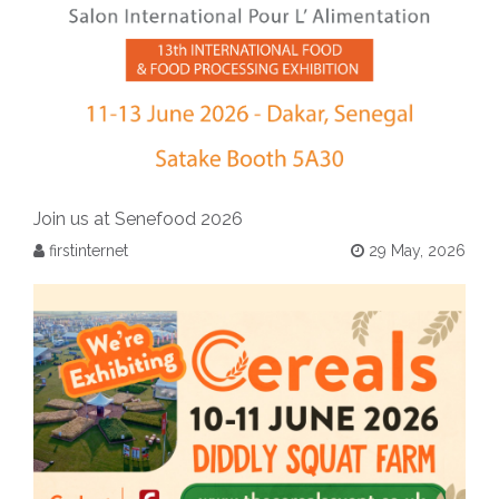
Join us at Senefood 2026
firstinternet
29 May, 2026