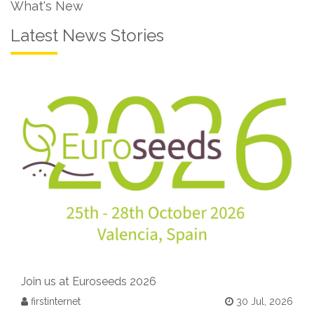
What's New
Latest News Stories
Join us at Euroseeds 2026
firstinternet
30 Jul, 2026