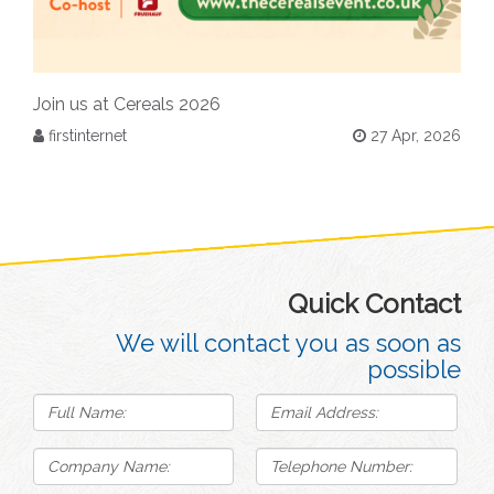
Join us at Cereals 2026
firstinternet
27 Apr, 2026
Quick Contact
We will contact you as soon as
possible