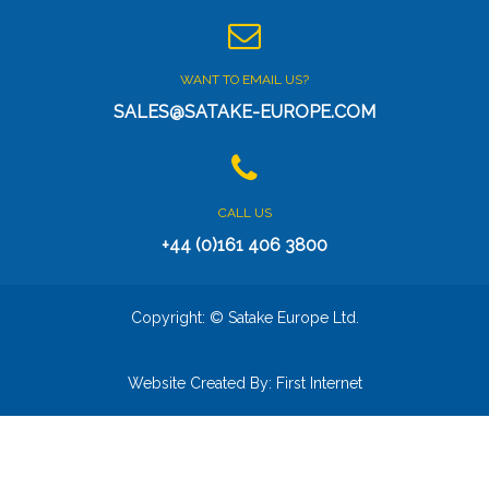
WANT TO EMAIL US?
SALES@SATAKE-EUROPE.COM
CALL US
+44 (0)161 406 3800
Copyright: © Satake Europe Ltd.
Website Created By:
First Internet