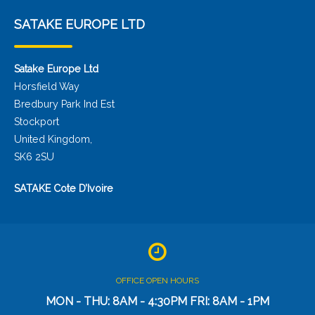
SATAKE EUROPE LTD
Satake Europe Ltd
Horsfield Way
Bredbury Park Ind Est
Stockport
United Kingdom,
SK6 2SU
SATAKE Cote D’Ivoire
OFFICE OPEN HOURS
MON - THU: 8AM - 4:30PM FRI: 8AM - 1PM