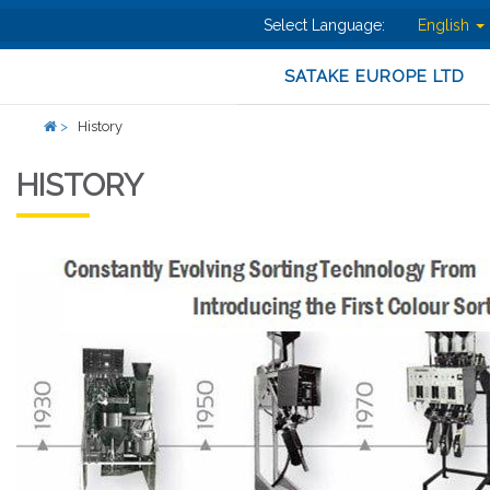
Select Language:
English
SATAKE EUROPE LTD
>
History
HISTORY