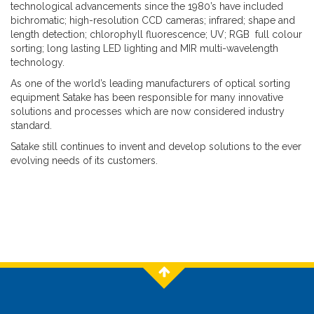
technological advancements since the 1980’s have included
bichromatic; high-resolution CCD cameras; infrared; shape and
length detection; chlorophyll fluorescence; UV; RGB full colour
sorting; long lasting LED lighting and MIR multi-wavelength
technology.
As one of the world’s leading manufacturers of optical sorting
equipment Satake has been responsible for many innovative
solutions and processes which are now considered industry
standard.
Satake still continues to invent and develop solutions to the ever
evolving needs of its customers.