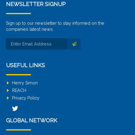
NEWSLETTER SIGNUP
Sign up to our newsletter to stay informed on the
companies latest news.
USEFUL LINKS
Henry Simon
REACH
Privacy Policy
GLOBAL NETWORK