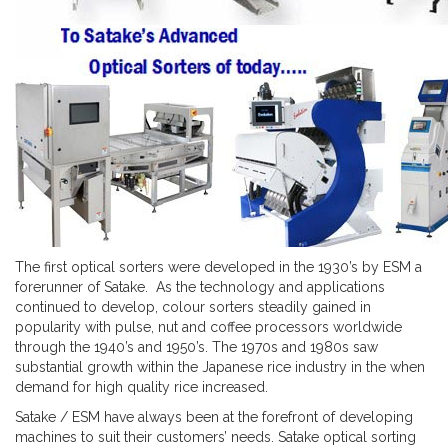
The first optical sorters were developed in the 1930’s by ESM a
forerunner of Satake. As the technology and applications
continued to develop, colour sorters steadily gained in
popularity with pulse, nut and coffee processors worldwide
through the 1940’s and 1950’s. The 1970s and 1980s saw
substantial growth within the Japanese rice industry in the when
demand for high quality rice increased.
Satake / ESM have always been at the forefront of developing
machines to suit their customers’ needs. Satake optical sorting