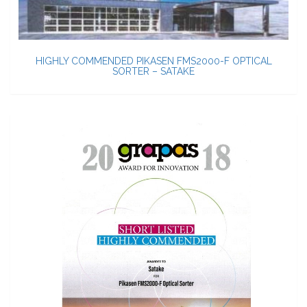
HIGHLY COMMENDED PIKASEN FMS2000-F OPTICAL
SORTER – SATAKE