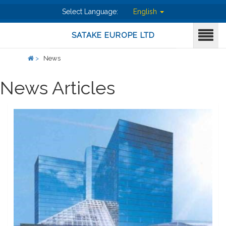
Select Language:
English
SATAKE EUROPE LTD
>
News
News Articles