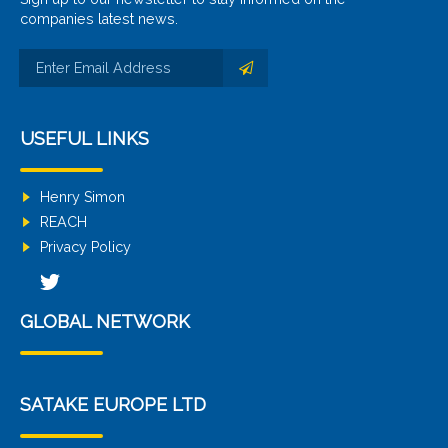
companies latest news.
USEFUL LINKS
Henry Simon
REACH
Privacy Policy
GLOBAL NETWORK
SATAKE EUROPE LTD