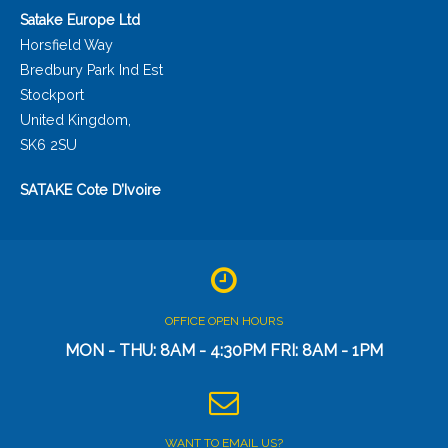
Satake Europe Ltd
Horsfield Way
Bredbury Park Ind Est
Stockport
United Kingdom,
SK6 2SU
SATAKE Cote D’Ivoire
OFFICE OPEN HOURS
MON - THU: 8AM - 4:30PM FRI: 8AM - 1PM
WANT TO EMAIL US?