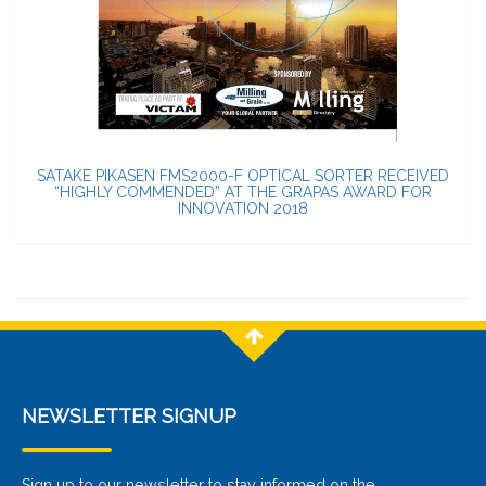
SATAKE PIKASEN FMS2000-F OPTICAL SORTER RECEIVED
“HIGHLY COMMENDED” AT THE GRAPAS AWARD FOR
INNOVATION 2018
NEWSLETTER SIGNUP
Sign up to our newsletter to stay informed on the