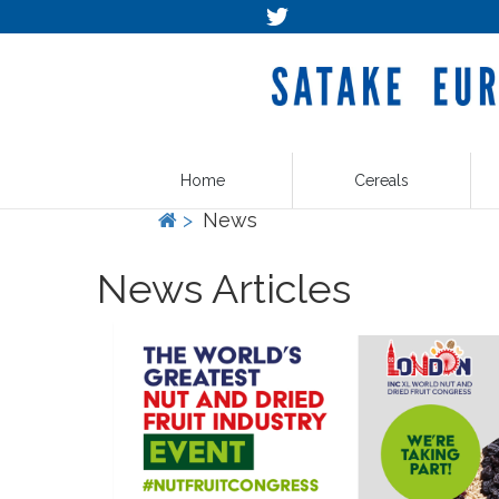
Home
Cereals
>
News
News Articles