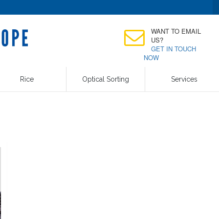
WANT TO EMAIL
US?
GET IN TOUCH
NOW
Rice
Optical Sorting
Services