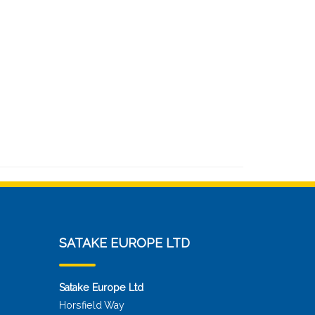
SATAKE EUROPE LTD
Satake Europe Ltd
Horsfield Way