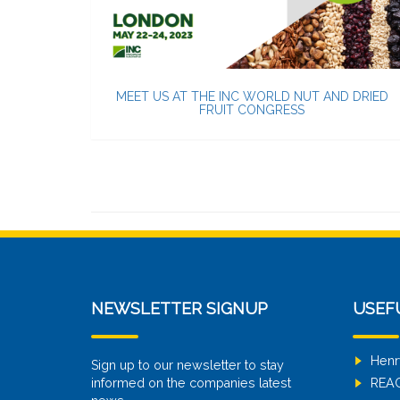
MEET US AT THE INC WORLD NUT AND DRIED
FRUIT CONGRESS
NEWSLETTER SIGNUP
USEF
Henr
Sign up to our newsletter to stay
informed on the companies latest
REA