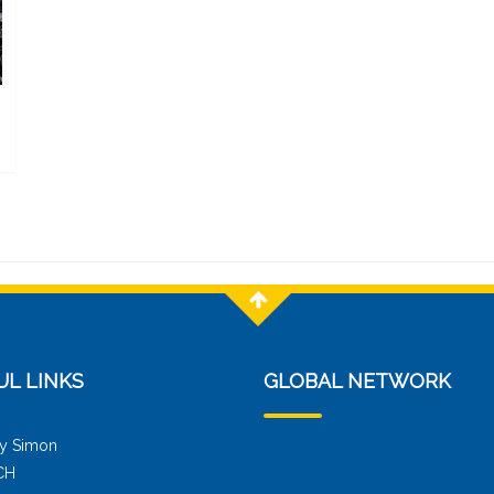
UL LINKS
GLOBAL NETWORK
y Simon
CH