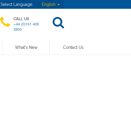
Select Language:
English
CALL US
+44 (0)161 406
3800
What's New
Contact Us