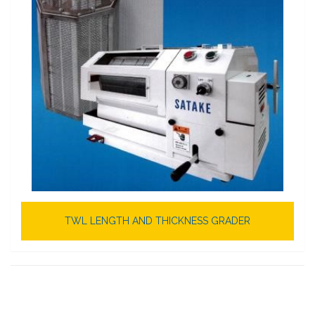
TWL LENGTH AND THICKNESS GRADER