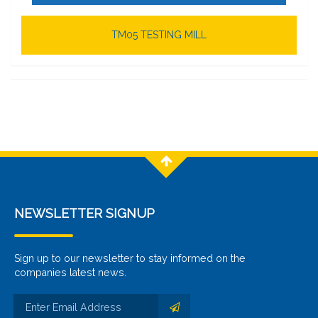
TM05 TESTING MILL
NEWSLETTER SIGNUP
Sign up to our newsletter to stay informed on the
companies latest news.