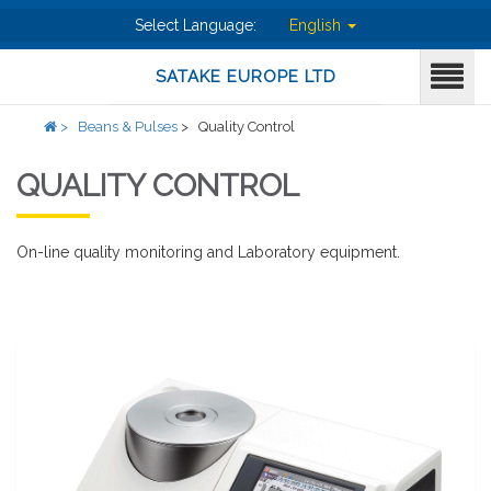
Select Language:
English
SATAKE EUROPE LTD
>
Beans & Pulses
>
Quality Control
QUALITY CONTROL
On-line quality monitoring and Laboratory equipment.