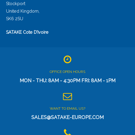
Stockport
United Kingdom,
SK6 2SU
SATAKE Cote D’Ivoire
OFFICE OPEN HOURS
MON - THU: 8AM - 4:30PM FRI: 8AM - 1PM
WANT TO EMAIL US?
SALES@SATAKE-EUROPE.COM