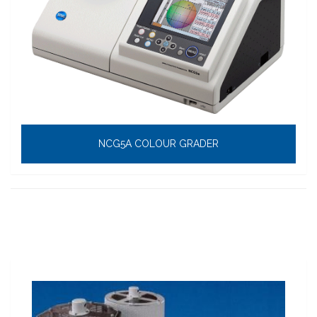
NCG5A COLOUR GRADER