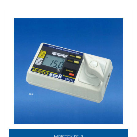
MOISTEX SS-8