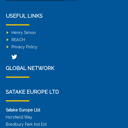
USEFUL LINKS
Henry Simon
REACH
Privacy Policy
GLOBAL NETWORK
SATAKE EUROPE LTD
Satake Europe Ltd
Horsfield Way
Bredbury Park Ind Est