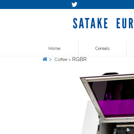
Home
Cereals
>
RGBR
Coffee >