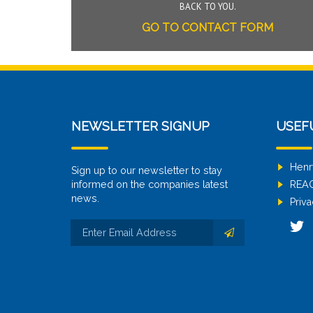
BACK TO YOU.
GO TO CONTACT FORM
NEWSLETTER SIGNUP
USEF
Henr
Sign up to our newsletter to stay
informed on the companies latest
REA
news.
Priva