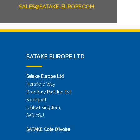
SALES@SATAKE-EUROPE.COM
SATAKE EUROPE LTD
Satake Europe Ltd
Horsfield Way
Bredbury Park Ind Est
Stockport
United Kingdom,
SK6 2SU
SATAKE Cote D’Ivoire