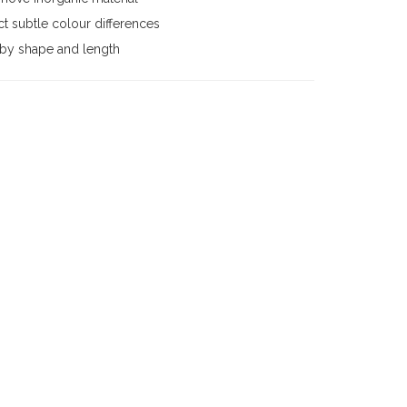
t subtle colour differences
 by shape and length