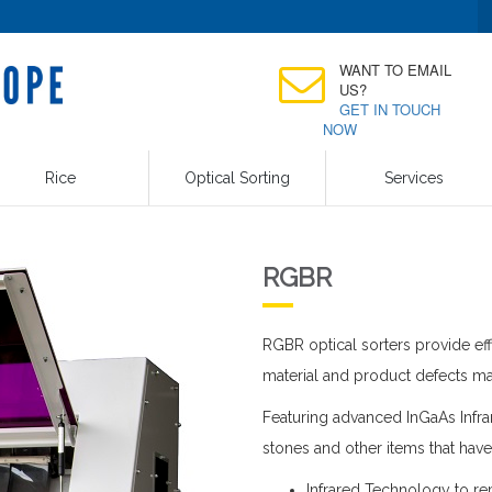
WANT TO EMAIL
US?
GET IN TOUCH
NOW
Rice
Optical Sorting
Services
RGBR
RGBR optical sorters provide eff
material and product defects ma
Featuring advanced InGaAs Infrar
stones and other items that have
Infrared Technology to re