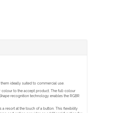
g them ideally suited to commercial use.
r colour to the accept product. The full-colour
y. Shape recognition technology enables the RGBR
a resort at the touch of a button. This flexibility