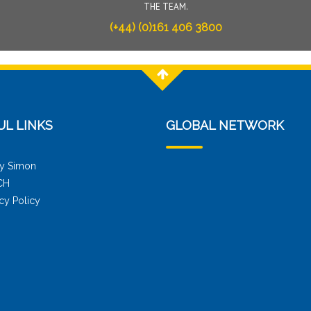
THE TEAM.
(+44) (0)161 406 3800
UL LINKS
GLOBAL NETWORK
y Simon
CH
cy Policy