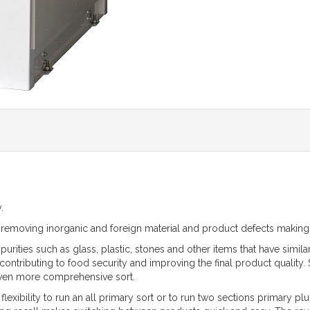
.
or removing inorganic and foreign material and product defects makin
ities such as glass, plastic, stones and other items that have simila
ontributing to food security and improving the final product qualit
 even more comprehensive sort.
exibility to run an all primary sort or to run two sections primary plus 