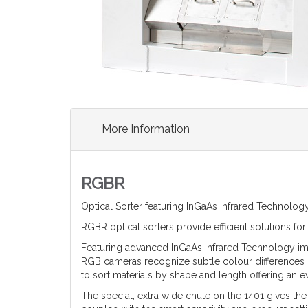
More Information
RGBR
Optical Sorter featuring InGaAs Infrared Technology
RGBR optical sorters provide efficient solutions f
Featuring advanced InGaAs Infrared Technology impur
RGB cameras recognize subtle colour differences c
to sort materials by shape and length offering an
The special, extra wide chute on the 1401 gives the fl