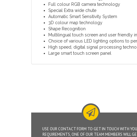
Full colour RGB camera technology
Special Extra wide chute
Automatic Smart Sensitivity System
3D colour map technology
Shape Recognition
Multilingual touch screen and user friendly 
Choice of various LED lighting options to perf
High speed, digital signal processing techn
Large smart touch screen panel
USE OUR CONTACT FORM TO GET IN TOUCH WITH YO
REQUIREMENTS, ONE OF OUR TEAM MEMBERS WILL G