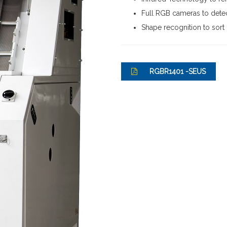
Full RGB cameras to detec
Shape recognition to sort
RGBR1401 -SEUS