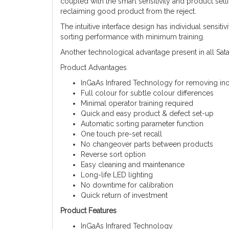
coupled with the smart sensitivity and product set
reclaiming good product from the reject.
The intuitive interface design has individual sensit
sorting performance with minimum training.
Another technological advantage present in all Sata
Product Advantages
InGaAs Infrared Technology for removing ino
Full colour for subtle colour differences
Minimal operator training required
Quick and easy product & defect set-up
Automatic sorting parameter function
One touch pre-set recall
No changeover parts between products
Reverse sort option
Easy cleaning and maintenance
Long-life LED lighting
No downtime for calibration
Quick return of investment
Product Features
InGaAs Infrared Technology