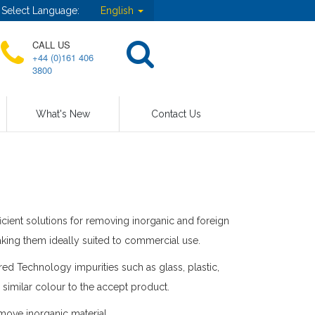
Select Language:
English
CALL US
+44 (0)161 406
3800
What's New
Contact Us
icient solutions for removing inorganic and foreign
king them ideally suited to commercial use.
ed Technology impurities such as glass, plastic,
 similar colour to the accept product.
move inorganic material