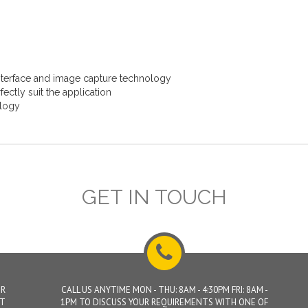
interface and image capture technology
ectly suit the application
ology
GET IN TOUCH
UR
CALL US ANYTIME MON - THU: 8AM - 4:30PM FRI: 8AM -
ET
1PM TO DISCUSS YOUR REQUIREMENTS WITH ONE OF