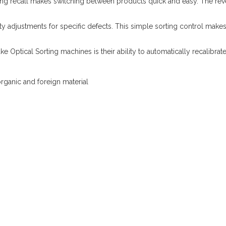
ting recall makes switching between products quick and easy. The reve
ivity adjustments for specific defects. This simple sorting control mak
ke Optical Sorting machines is their ability to automatically recalibra
rganic and foreign material