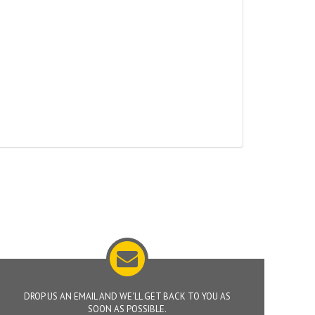
DROP US AN EMAIL AND WE'LL GET BACK TO YOU AS
SOON AS POSSIBLE.