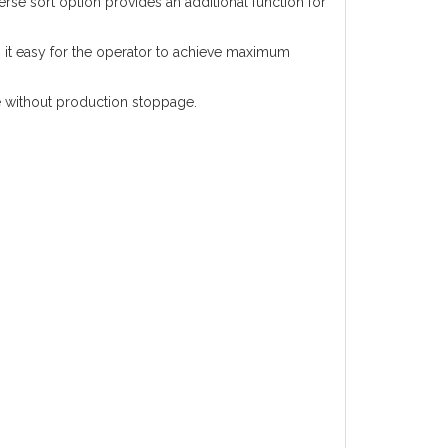
rse sort option provides an additional function for
es it easy for the operator to achieve maximum
te without production stoppage.