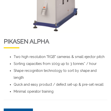
PIKASEN ALPHA
Two high resolution "RGB" cameras & small ejector pitch
Sorting capacities from 100g up to 3 tonnes* / hour
Shape recognition technology to sort by shape and
length
Quick and easy product / defect set-up & pre-set recall
Minimal operator training