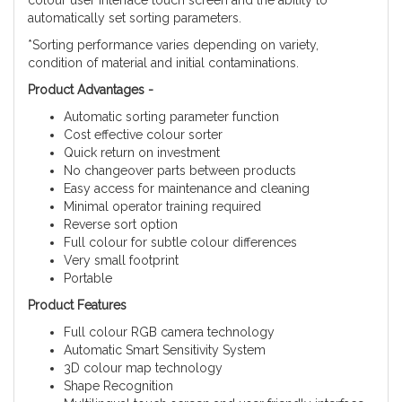
colour user interface touch screen and the ability to
automatically set sorting parameters.
*Sorting performance varies depending on variety,
condition of material and initial contaminations.
Product Advantages -
Automatic sorting parameter function
Cost effective colour sorter
Quick return on investment
No changeover parts between products
Easy access for maintenance and cleaning
Minimal operator training required
Reverse sort option
Full colour for subtle colour differences
Very small footprint
Portable
Product Features
Full colour RGB camera technology
Automatic Smart Sensitivity System
3D colour map technology
Shape Recognition