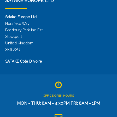
SATAKE EUROPE LTD
Satake Europe Ltd
Horsfield Way
Bredbury Park Ind Est
Stockport
United Kingdom,
SK6 2SU
SATAKE Cote D’Ivoire
OFFICE OPEN HOURS
MON - THU: 8AM - 4:30PM FRI: 8AM - 1PM