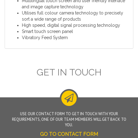
Multilingual touch screen and user friendly interface
and image capture technology
Utilises full colour camera technology to precisely
sort a wide range of products
High speed, digital signal processing technology
Smart touch screen panel
Vibratory Feed System
GET IN TOUCH
USE OUR CONTACT FORM TO GET IN TOUCH WITH YOUR
REQUIREMENTS, ONE OF OUR TEAM MEMBERS WILL GET BACK TO
YOU.
GO TO CONTACT FORM