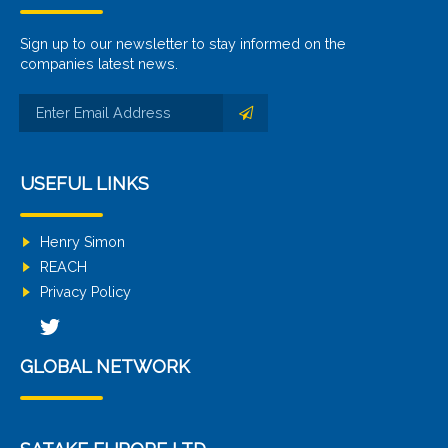
Sign up to our newsletter to stay informed on the
companies latest news.
USEFUL LINKS
Henry Simon
REACH
Privacy Policy
GLOBAL NETWORK