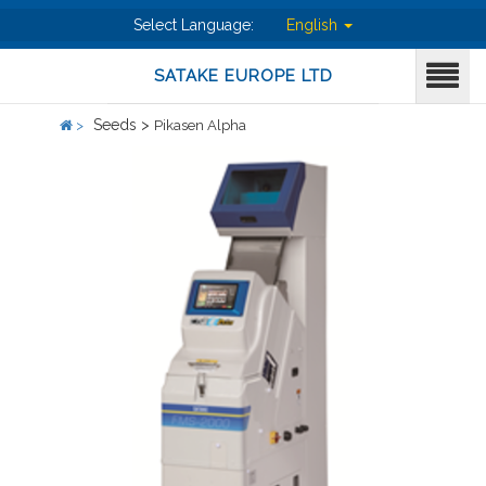
Select Language:
English
SATAKE EUROPE LTD
Seeds >
>
Pikasen Alpha