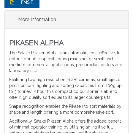
FMS F.
More Information
PIKASEN ALPHA
The Satake Pikasen Alpha is an automatic, cost effective, full
colour, portable optical sorting machine for small and
medium commercial applications, pre-production lots and
laboratory use.
Featuring two high resolution "RGB" cameras, small ejector
pitch, uniform lighting and sorting capacities from 100g up
to 3 tonnes* / hour this compact colour sorter is able to
offer high quality sort equal to its larger counterparts.
Shape recognition enables the Pikasen to sort materials by
shape and length offering a more comprehensive sort.
Additionally, Satake Pikasen Alpha offers the added benefit
of minimal operator training by utilizing an intuitive full