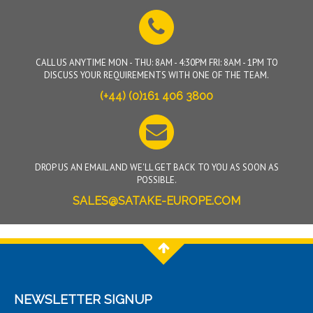
CALL US ANYTIME MON - THU: 8AM - 4:30PM FRI: 8AM - 1PM TO
DISCUSS YOUR REQUIREMENTS WITH ONE OF THE TEAM.
(+44) (0)161 406 3800
DROP US AN EMAIL AND WE'LL GET BACK TO YOU AS SOON AS
POSSIBLE.
SALES@SATAKE-EUROPE.COM
NEWSLETTER SIGNUP