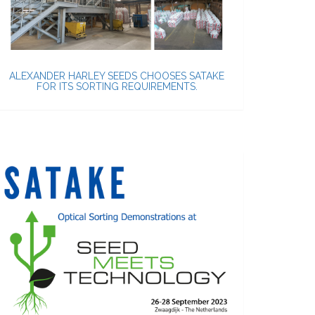
ALEXANDER HARLEY SEEDS CHOOSES SATAKE
FOR ITS SORTING REQUIREMENTS.