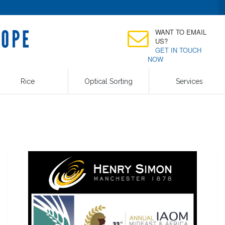
WANT TO EMAIL
US?
GET IN TOUCH
NOW
Rice
Optical Sorting
Services