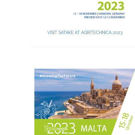
VISIT SATAKE AT AGRITECHNICA 2023