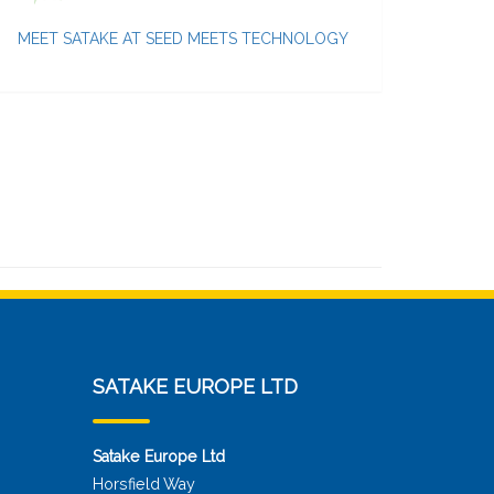
MEET SATAKE AT SEED MEETS TECHNOLOGY
SATAKE EUROPE LTD
Satake Europe Ltd
Horsfield Way