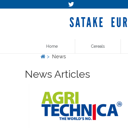
Home
Cereals
>
News
News Articles