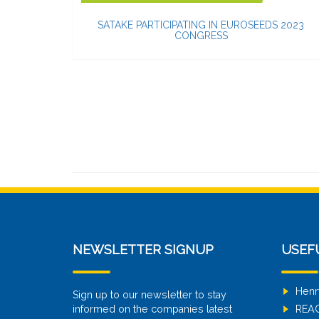
SATAKE PARTICIPATING IN EUROSEEDS 2023
CONGRESS
NEWSLETTER SIGNUP
USEF
Henr
Sign up to our newsletter to stay
informed on the companies latest
REA