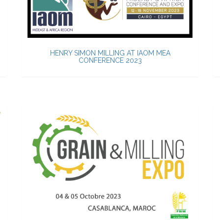
HENRY SIMON MILLING AT IAOM MEA
CONFERENCE 2023