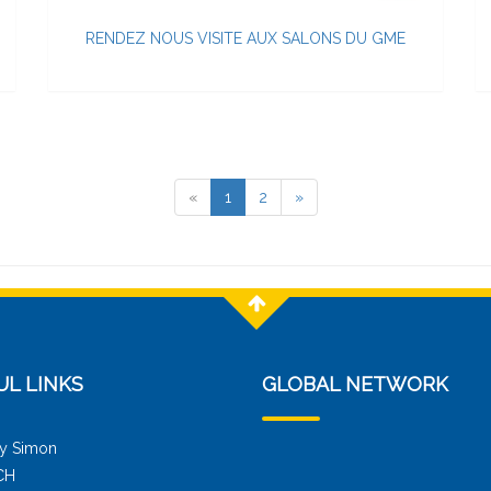
RENDEZ NOUS VISITE AUX SALONS DU GME
«
1
2
»
UL LINKS
GLOBAL NETWORK
y Simon
CH