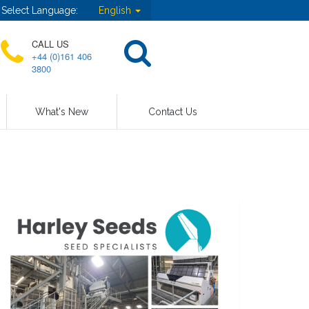
Select Language:
English
CALL US
+44 (0)161 406
3800
What's New
Contact Us