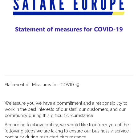
Statement of Measures for COVID 19
We assure you we have a commitment and a responsibility to
work in the best interests of our staff, our customers, and our
community during this difficult circumstance.
According to above policy, we would like to inform you of the
following steps we are taking to ensure our business / service
continuity during restricted circumstance.