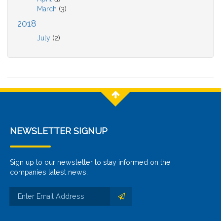
March
(3)
2018
July
(2)
NEWSLETTER SIGNUP
Sign up to our newsletter to stay informed on the
companies latest news.