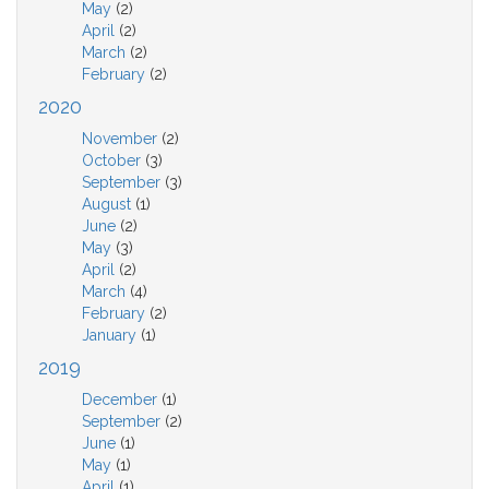
May
(2)
April
(2)
March
(2)
February
(2)
2020
November
(2)
October
(3)
September
(3)
August
(1)
June
(2)
May
(3)
April
(2)
March
(4)
February
(2)
January
(1)
2019
December
(1)
September
(2)
June
(1)
May
(1)
April
(1)