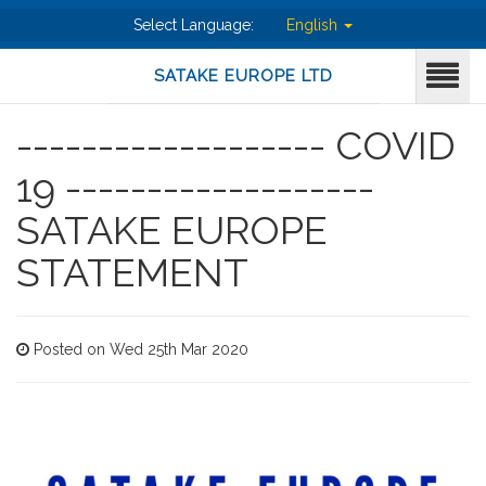
Select Language:
English
SATAKE EUROPE LTD
------------------- COVID
19 -------------------
SATAKE EUROPE
STATEMENT
Posted on Wed 25th Mar 2020