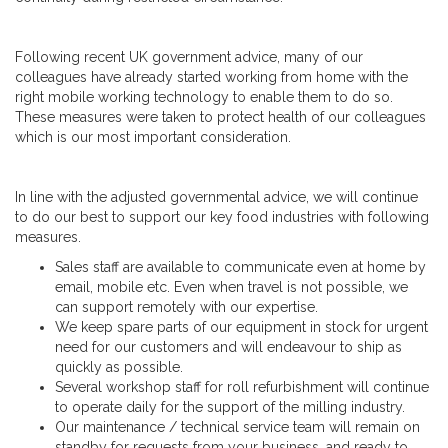
Following recent UK government advice, many of our
colleagues have already started working from home with the
right mobile working technology to enable them to do so.
These measures were taken to protect health of our colleagues
which is our most important consideration.
In line with the adjusted governmental advice, we will continue
to do our best to support our key food industries with following
measures.
Sales staff are available to communicate even at home by
email, mobile etc. Even when travel is not possible, we
can support remotely with our expertise.
We keep spare parts of our equipment in stock for urgent
need for our customers and will endeavour to ship as
quickly as possible.
Several workshop staff for roll refurbishment will continue
to operate daily for the support of the milling industry.
Our maintenance / technical service team will remain on
standby for requests from your business, and ready to