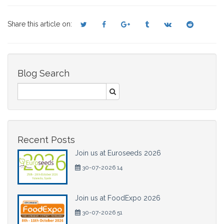
Share this article on:
Blog Search
Recent Posts
Join us at Euroseeds 2026
30-07-2026 14
Join us at FoodExpo 2026
30-07-2026 51