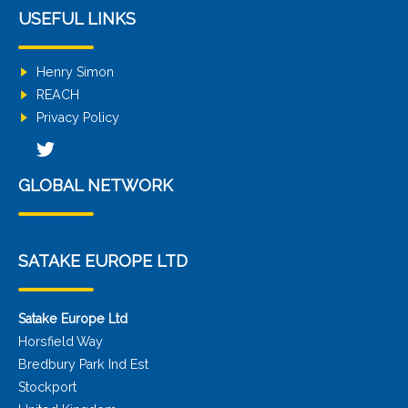
USEFUL LINKS
Henry Simon
REACH
Privacy Policy
GLOBAL NETWORK
SATAKE EUROPE LTD
Satake Europe Ltd
Horsfield Way
Bredbury Park Ind Est
Stockport