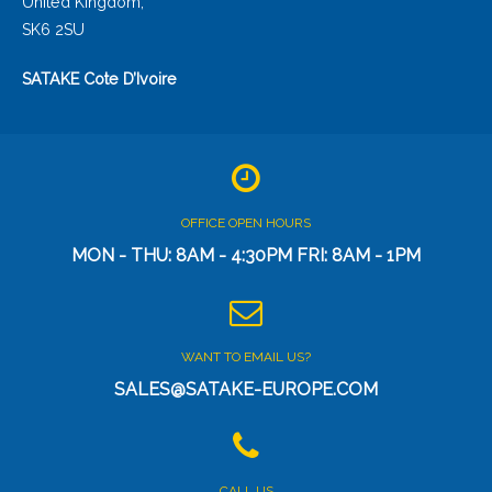
United Kingdom,
SK6 2SU
SATAKE Cote D’Ivoire
OFFICE OPEN HOURS
MON - THU: 8AM - 4:30PM FRI: 8AM - 1PM
WANT TO EMAIL US?
SALES@SATAKE-EUROPE.COM
CALL US