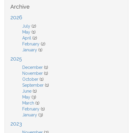
Archive
2026
July
(2)
May
(1)
April
(2)
February
(2)
January
(1)
2025
December
(1)
November
(1)
October
(1)
September
(1)
June
(1)
May
(3)
March
(1)
February
(1)
January
(3)
2023
November
(3)