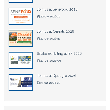
Join us at Senefood 2026
29-05-2026 10
Join us at Cereals 2026
27-04-2026 31
Satake Exhibiting at ISF 2026
27-04-2026 06
Join us at Djazagro 2026
19-02-2026 27