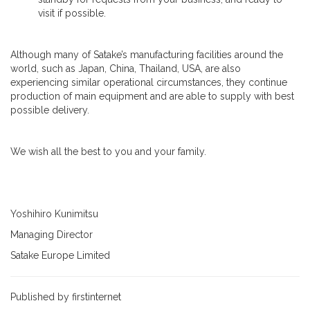
visit if possible.
Although many of Satake’s manufacturing facilities around the
world, such as Japan, China, Thailand, USA, are also
experiencing similar operational circumstances, they continue
production of main equipment and are able to supply with best
possible delivery.
We wish all the best to you and your family.
Yoshihiro Kunimitsu
Managing Director
Satake Europe Limited
Published by firstinternet