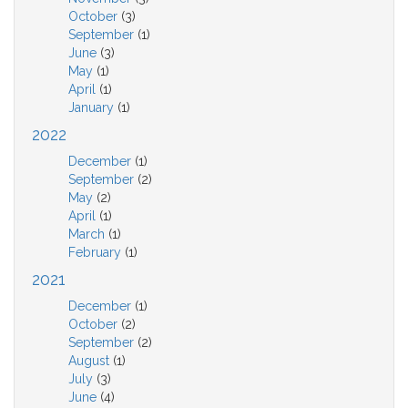
October
(3)
September
(1)
June
(3)
May
(1)
April
(1)
January
(1)
2022
December
(1)
September
(2)
May
(2)
April
(1)
March
(1)
February
(1)
2021
December
(1)
October
(2)
September
(2)
August
(1)
July
(3)
June
(4)