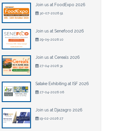
Join us at FoodExpo 2026
30-07-2026 51
Join us at Senefood 2026
29-05-2026 10
Join us at Cereals 2026
27-04-2026 31
Satake Exhibiting at ISF 2026
27-04-2026 06
Join us at Djazagro 2026
19-02-2026 27