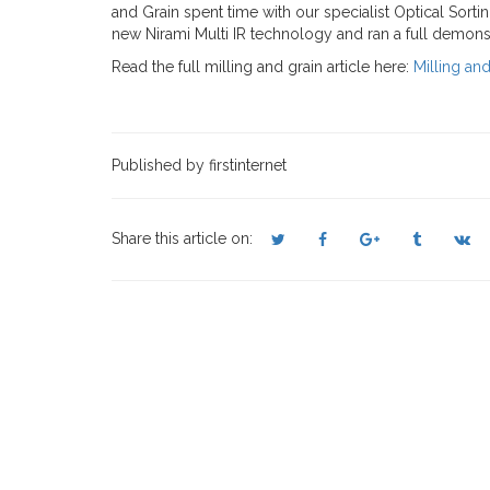
and Grain spent time with our specialist Optical Sort
new Nirami Multi IR technology and ran a full demons
Read the full milling and grain article here:
Milling an
Published by firstinternet
Share this article on: