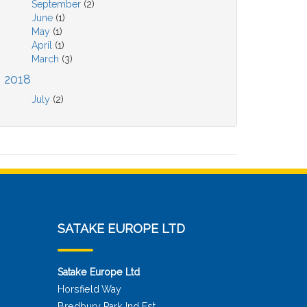
September
(2)
June
(1)
May
(1)
April
(1)
March
(3)
2018
July
(2)
SATAKE EUROPE LTD
Satake Europe Ltd
Horsfield Way
Bredbury Park Ind Est