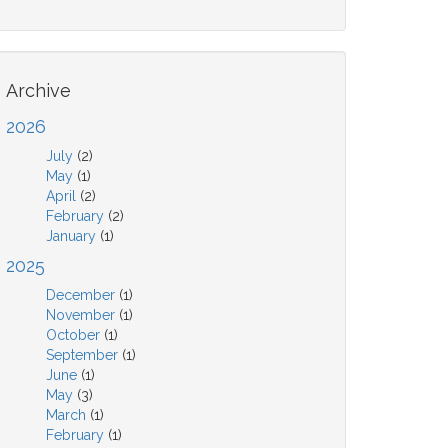
Archive
2026
July
(2)
May
(1)
April
(2)
February
(2)
January
(1)
2025
December
(1)
November
(1)
October
(1)
September
(1)
June
(1)
May
(3)
March
(1)
February
(1)