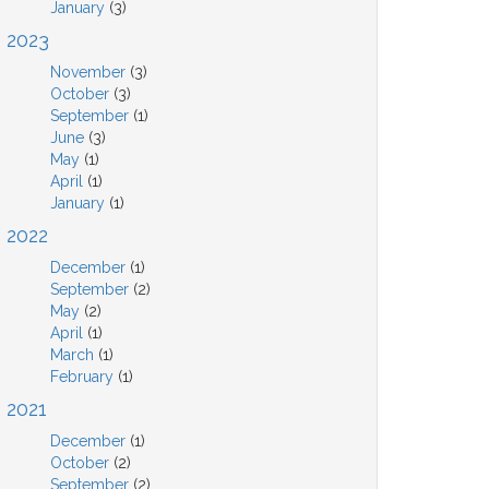
January
(3)
2023
November
(3)
October
(3)
September
(1)
June
(3)
May
(1)
April
(1)
January
(1)
2022
December
(1)
September
(2)
May
(2)
April
(1)
March
(1)
February
(1)
2021
December
(1)
October
(2)
September
(2)