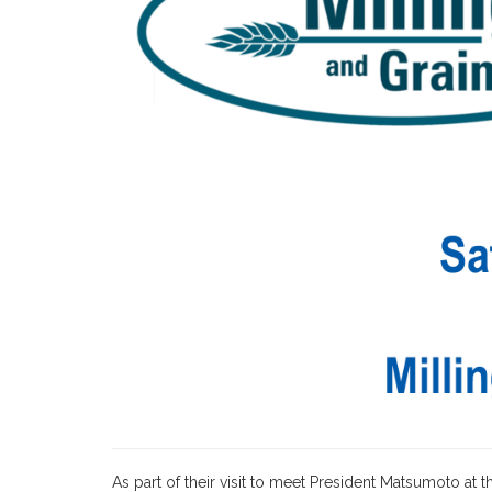
As part of their visit to meet President Matsumoto at 