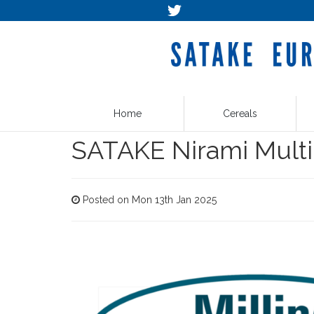
Home
Cereals
SATAKE Nirami Multi
Posted on Mon 13th Jan 2025