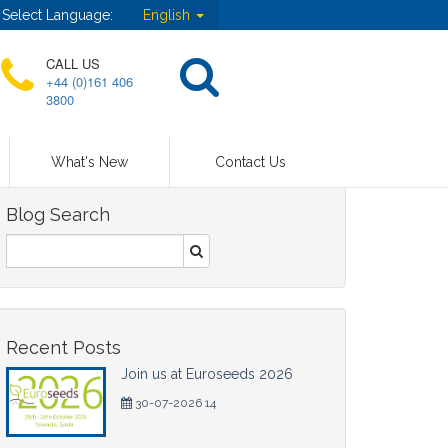
Select Language:
English
CALL US
+44 (0)161 406
3800
What's New
Contact Us
Blog Search
Recent Posts
Join us at Euroseeds 2026
30-07-2026 14