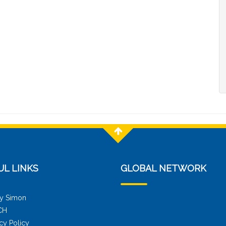
UL LINKS
GLOBAL NETWORK
y Simon
CH
cy Policy