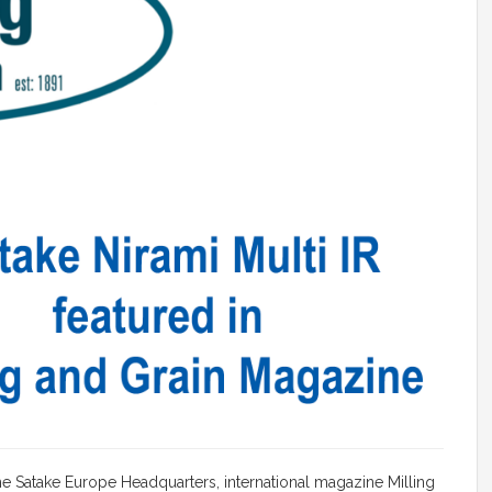
the Satake Europe Headquarters, international magazine Milling