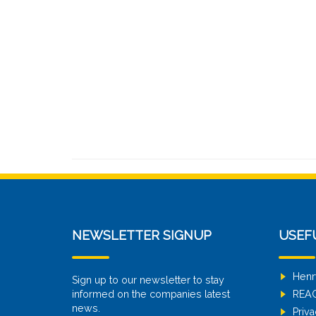
NEWSLETTER SIGNUP
USEF
Henr
Sign up to our newsletter to stay
informed on the companies latest
REA
news.
Priva