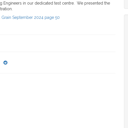
ing Engineers in our dedicated test centre. We presented the
tration.
d Grain September 2024 page 50