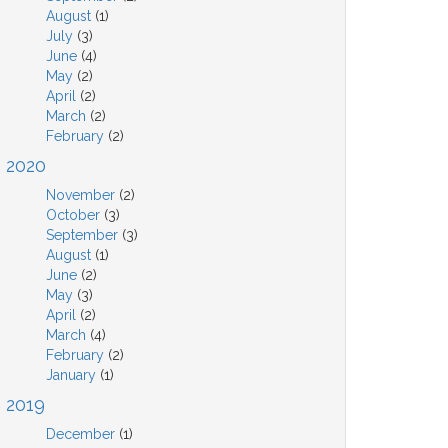
August
(1)
July
(3)
June
(4)
May
(2)
April
(2)
March
(2)
February
(2)
2020
November
(2)
October
(3)
September
(3)
August
(1)
June
(2)
May
(3)
April
(2)
March
(4)
February
(2)
January
(1)
2019
December
(1)