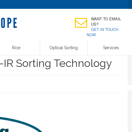
WANT TO EMAIL
US?
GET IN TOUCH
NOW
Rice
Optical Sorting
Services
-IR Sorting Technology