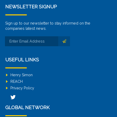
NEWSLETTER SIGNUP
Sign up to our newsletter to stay informed on the
companies latest news.
USEFUL LINKS
Henry Simon
REACH
Privacy Policy
GLOBAL NETWORK