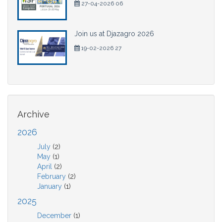
27-04-2026 06
Join us at Djazagro 2026
19-02-2026 27
Archive
2026
July
(2)
May
(1)
April
(2)
February
(2)
January
(1)
2025
December
(1)