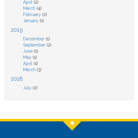
April
(2)
March
(4)
February
(2)
January
(1)
2019
December
(1)
September
(2)
June
(1)
May
(1)
April
(1)
March
(3)
2018
July
(2)