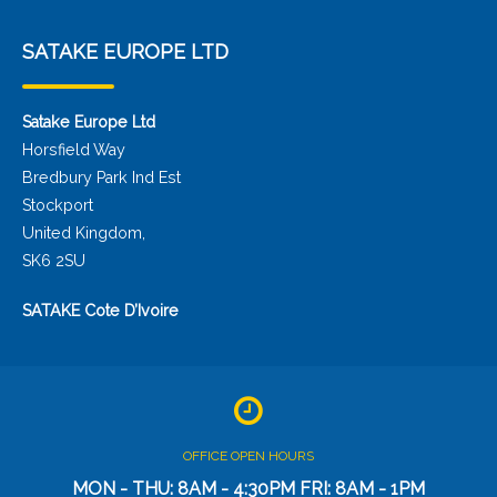
SATAKE EUROPE LTD
Satake Europe Ltd
Horsfield Way
Bredbury Park Ind Est
Stockport
United Kingdom,
SK6 2SU
SATAKE Cote D’Ivoire
OFFICE OPEN HOURS
MON - THU: 8AM - 4:30PM FRI: 8AM - 1PM