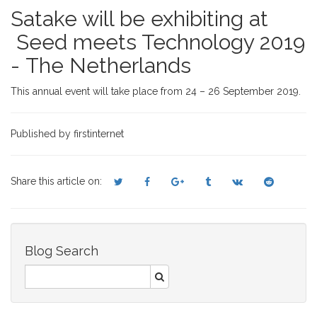
Satake will be exhibiting at
Seed meets Technology 2019
- The Netherlands
This annual event will take place from 24 – 26 September 2019.
Published by firstinternet
Share this article on:
Blog Search