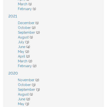
March
(1)
February
(1)
2021
December
(1)
October
(2)
September
(2)
August
(1)
July
(3)
June
(4)
May
(2)
April
(2)
March
(2)
February
(2)
2020
November
(2)
October
(3)
September
(3)
August
(1)
June
(2)
May
(3)