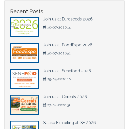
Recent Posts
Join us at Euroseeds 2026
30-07-2026 14
Join us at FoodExpo 2026
30-07-2026 51
Join us at Senefood 2026
29-05-2026 10
Join us at Cereals 2026
27-04-2026 31
Satake Exhibiting at ISF 2026