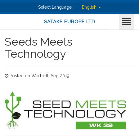
Select Language:
English
SATAKE EUROPE LTD
Seeds Meets
Technology
Posted on Wed 11th Sep 2019