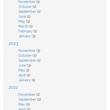
November
(1)
October
(1)
September
(1)
June
(1)
May
(3)
March
(1)
February
(1)
January
(3)
2023
November
(3)
October
(3)
September
(1)
June
(3)
May
(1)
April
(1)
January
(1)
2022
December
(1)
September
(2)
May
(2)
April
(1)